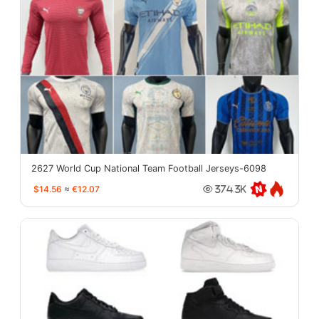
2627 World Cup National Team Football Jerseys-6098
$14.56
≈
€12.07
374.3K