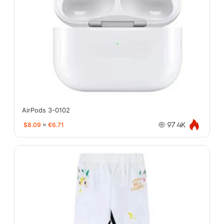
AirPods 3-0102
$8.09
≈
€6.71
97.4K