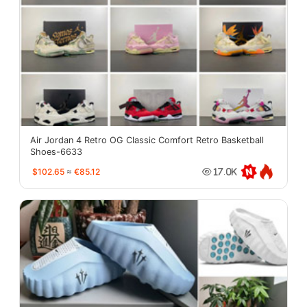
Air Jordan 4 Retro OG Classic Comfort Retro Basketball
Shoes-6633
$102.65
≈
€85.12
17.0K