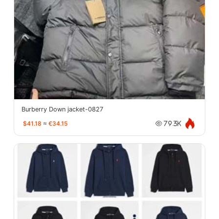
Burberry Down jacket-0827
$41.18
≈
€34.15
79.3K