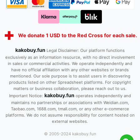
We donate 1 USD to the Red Cross for each sale.
kakobuy.fun
Legal Disclaimer: Our platform functions
exclusively as an information resource, with no direct involvement
in sales or commercial activities. We operate independently and
have no official affiliation with any other websites or brands
mentioned. Our sole purpose is to assist users in discovering
products listed on other Spreadsheet platforms. For copyright
matters or business collaboration, please reach out to us.
kakobuy.fun
Important Notice:
operates independently and
maintains no partnerships or associations with Weidian.com,
Taobao.com, 1688.com, tmall.com, or any other e-commerce
platforms. We do not assume responsibility for content hosted on
external websites.
© 2005-2024 kakobuy.fun