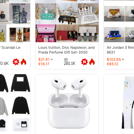
r Scandal Le
Louis Vuitton, Dior, Napoleon, and
Air Jordan 3 Re
Prada Perfume Gift Set-3050
6631
$21.91
≈
$102.65
≈
40.6K
281.1K
€18.17
€85.12