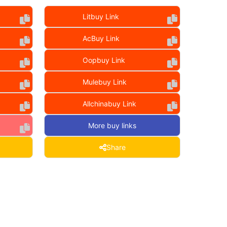
Litbuy Link
AcBuy Link
Oopbuy Link
Mulebuy Link
Allchinabuy Link
More buy links
Share