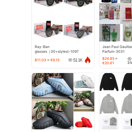
Ray-Ban
Jean Paul Gaultie
glasses（30+styles)-1097
Parfum-3031
$24.85
≈
$11.03
≈
€9.15
51.1K
1
€20.61