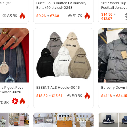
belt（36
Gucci Louis Vuitton LV Burberry
2627 World Cup
Belts (40 styles)-0248
Football Jersey
$14.56
≈
$9.26
≈
€7.68
83.8K
51.7K
€12.07
s Piguet Royal
ESSENTIALS Hoodie-0046
Burberry Down 
t Watch-6626
$18.82
≈
€15.61
$41.18
≈
€34.15
50.8K
70.3K