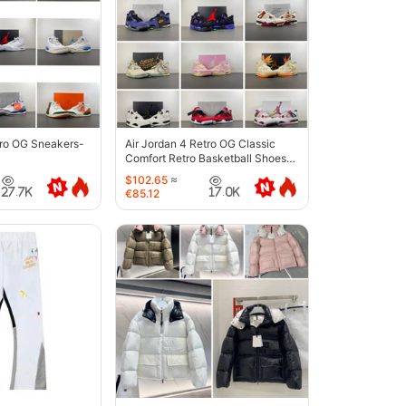
tro OG Sneakers-
Air Jordan 4 Retro OG Classic
Comfort Retro Basketball Shoes-
6633
$102.65
≈
27.7K
17.0K
€85.12