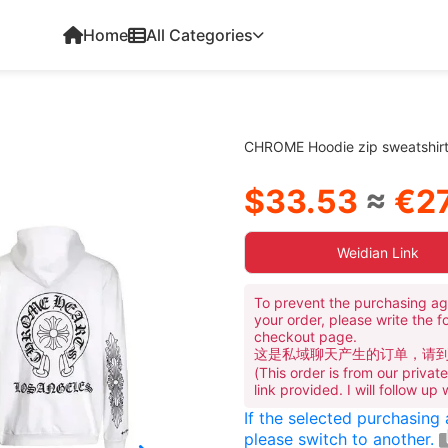
Home
All Categories
CHROME Hoodie zip sweatshir
$33.53
≈
€27
Weidian Link
To prevent the purchasing ag
your order, please write the f
checkout page.
这是私域聊天产生的订单，请
(This order is from our priva
link provided. I will follow up
If the selected purchasing
please switch to another.