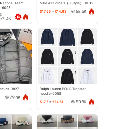
 National Team
Nike Air Force 1（8 Style）-0012
s-6098
$17.65
≈
€14.63
58.6K
374.3K
jacket-0827
Ralph Lauren POLO Trapstar
hoodie-0058
79.4K
$17.5
≈
€14.51
50.8K