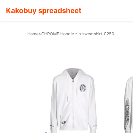
Kakobuy spreadsheet
Home
>
CHROME Hoodie zip sweatshirt-0250