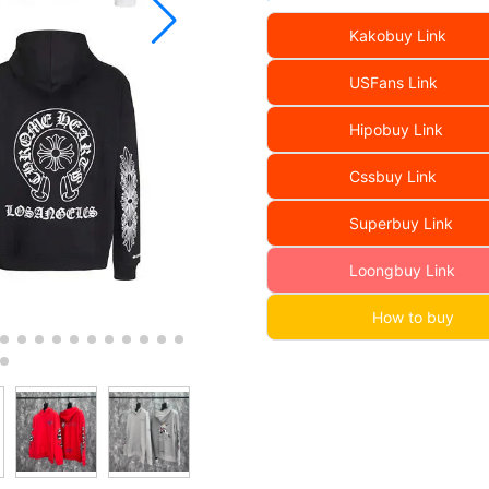
Kakobuy Link
USFans Link
Hipobuy Link
Cssbuy Link
Superbuy Link
Loongbuy Link
How to buy