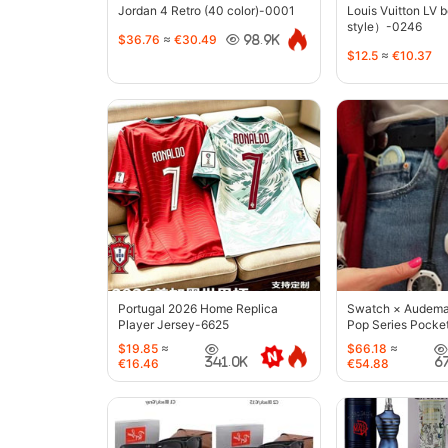
Jordan 4 Retro (40 color)-0001
Louis Vuitton LV 
style）-0246
$36.76
≈
€30.49
98.9K
$12.5
≈
€10.37
Portugal 2026 Home Replica
Swatch × Audemar
Player Jersey-6625
Pop Series Pocke
$19.85
≈
$66.18
≈
341.0K
6
€16.46
€54.88