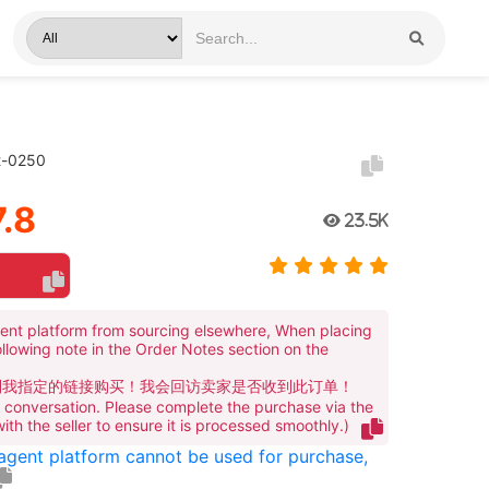
t-0250
.8
23.5K
ent platform from sourcing elsewhere, When placing
ollowing note in the Order Notes section on the
到我指定的链接购买！我会回访卖家是否收到此订单！
te conversation. Please complete the purchase via the
 with the seller to ensure it is processed smoothly.)
 agent platform cannot be used for purchase,