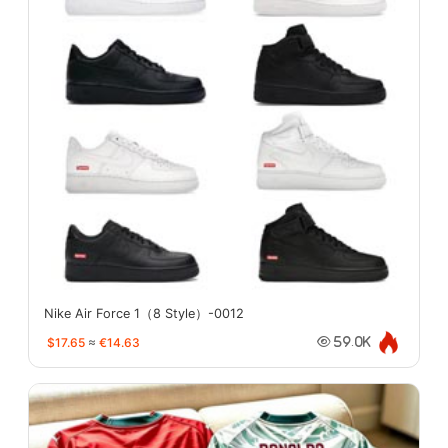
Nike Air Force 1（8 Style）-0012
$17.65
≈
€14.63
59.0K