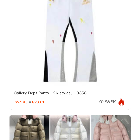
Gallery Dept Pants（26 styles）-0358
$24.85
≈
€20.61
36.5K