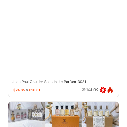
Jean Paul Gaultier Scandal Le Parfum-3031
$24.85
≈
€20.61
141.0K