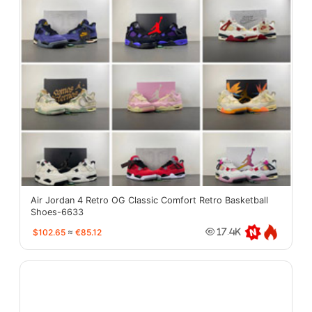
Air Jordan 4 Retro OG Classic Comfort Retro Basketball
Shoes-6633
$102.65
≈
€85.12
17.4K