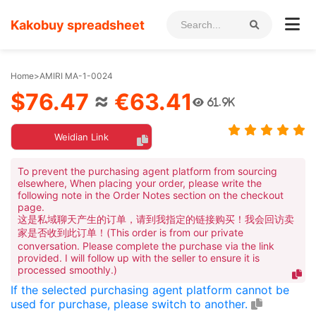
Kakobuy spreadsheet
Home
>
AMIRI MA-1-0024
$76.47
≈
€63.41
61.9K
Weidian Link
To prevent the purchasing agent platform from sourcing
elsewhere, When placing your order, please write the
following note in the Order Notes section on the checkout
page.
这是私域聊天产生的订单，请到我指定的链接购买！我会回访卖
家是否收到此订单！(This order is from our private
conversation. Please complete the purchase via the link
provided. I will follow up with the seller to ensure it is
processed smoothly.)
If the selected purchasing agent platform cannot be
used for purchase, please switch to another.