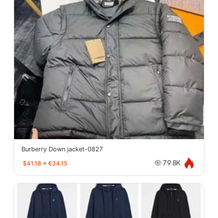
Burberry Down jacket-0827
$41.18
≈
€34.15
79.8K