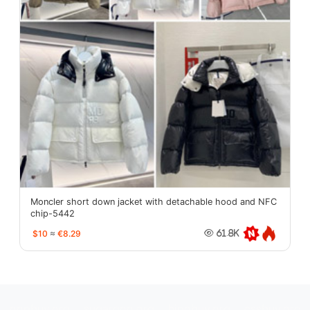
Moncler short down jacket with detachable hood and NFC
chip-5442
$10
≈
€8.29
61.8K
oopbuy.org
sugargoo.org
hipobuy.org
cssbuy.org