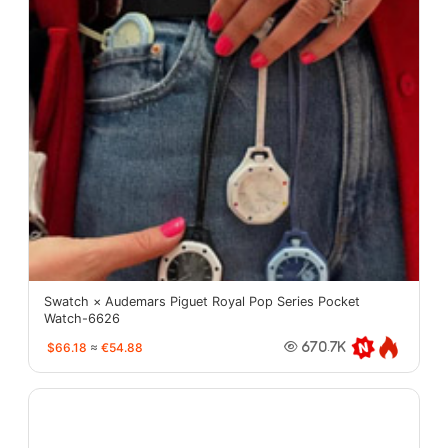
Swatch × Audemars Piguet Royal Pop Series Pocket
Watch-6626
$66.18
≈
€54.88
670.7K