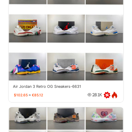
Air Jordan 3 Retro OG Sneakers-6631
$102.65
≈
€85.12
28.1K