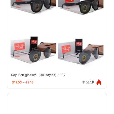
Ray-Ban glasses（30+styles)-1097
$11.03
≈
€9.15
51.5K