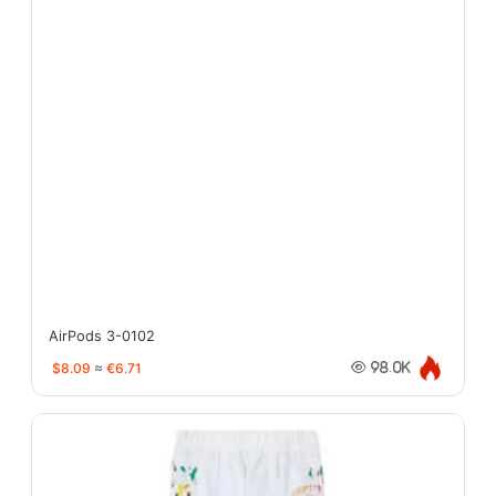
AirPods 3-0102
$8.09
≈
€6.71
98.0K