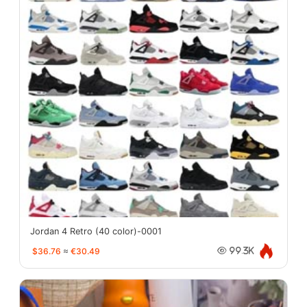
Jordan 4 Retro (40 color)-0001
$36.76
≈
€30.49
99.3K