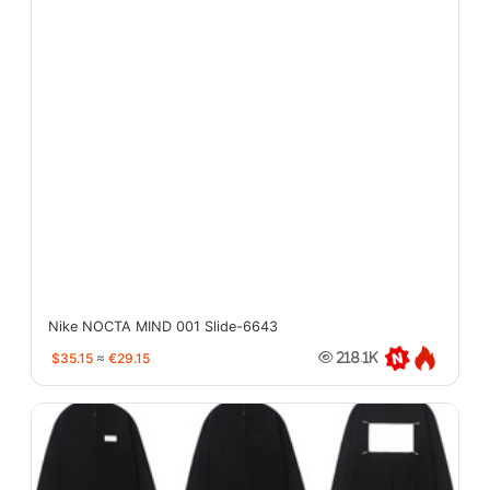
Nike NOCTA MIND 001 Slide-6643
$35.15
≈
€29.15
218.1K