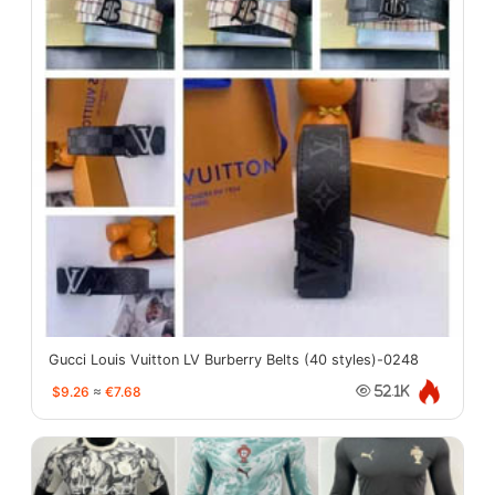
Gucci Louis Vuitton LV Burberry Belts (40 styles)-0248
$9.26
≈
€7.68
52.1K