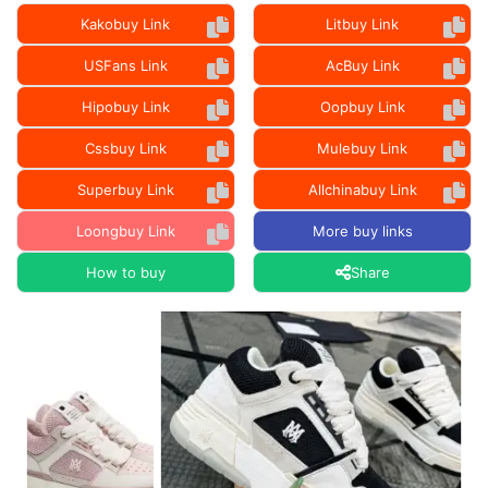
Kakobuy Link
Litbuy Link
USFans Link
AcBuy Link
Hipobuy Link
Oopbuy Link
Cssbuy Link
Mulebuy Link
Superbuy Link
Allchinabuy Link
Loongbuy Link
More buy links
How to buy
Share