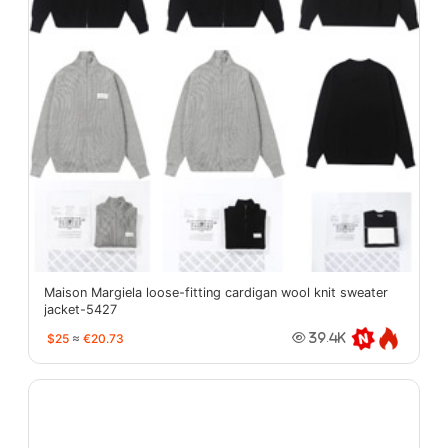
Maison Margiela loose-fitting cardigan wool knit sweater
jacket-5427
$25
≈
€20.73
39.4K