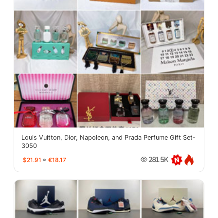
Louis Vuitton, Dior, Napoleon, and Prada Perfume Gift Set-
3050
$21.91
≈
€18.17
281.5K