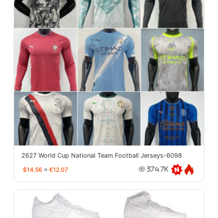
2627 World Cup National Team Football Jerseys-6098
$14.56
≈
€12.07
374.7K