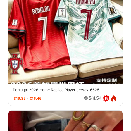
Portugal 2026 Home Replica Player Jersey-6625
$19.85
≈
€16.46
341.5K