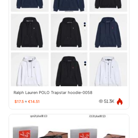
Ralph Lauren POLO Trapstar hoodie-0058
$17.5
≈
€14.51
51.3K