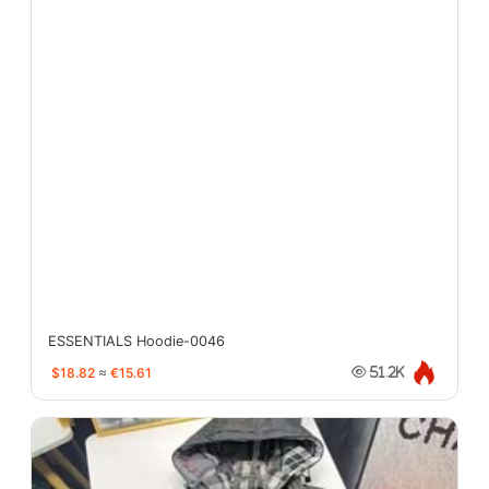
ESSENTIALS Hoodie-0046
$18.82
≈
€15.61
51.2K