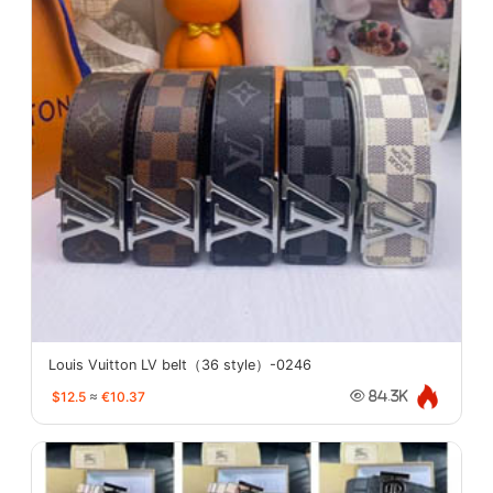
Louis Vuitton LV belt（36 style）-0246
$12.5
≈
€10.37
84.3K