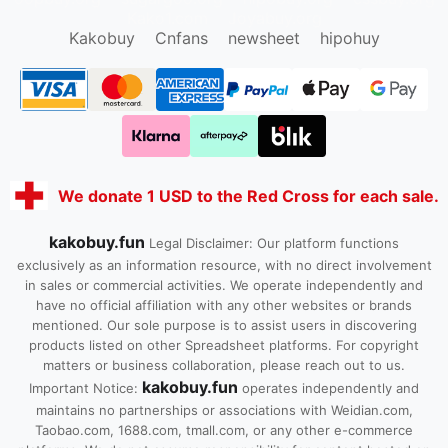
Kako1.com
Joyabuy.org
Kakobuy
Cnfans
newsheet
hipohuy
We donate 1 USD to the Red Cross for each sale.
kakobuy.fun
Legal Disclaimer: Our platform functions
exclusively as an information resource, with no direct involvement
in sales or commercial activities. We operate independently and
have no official affiliation with any other websites or brands
mentioned. Our sole purpose is to assist users in discovering
products listed on other Spreadsheet platforms. For copyright
matters or business collaboration, please reach out to us.
kakobuy.fun
Important Notice:
operates independently and
maintains no partnerships or associations with Weidian.com,
Taobao.com, 1688.com, tmall.com, or any other e-commerce