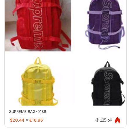
SUPREME BAG-0188
$20.44
≈
€16.95
125.6K