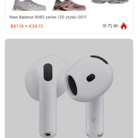
New Balance 9060 series (20 style)-0011
$41.18
≈
€34.15
71.6K