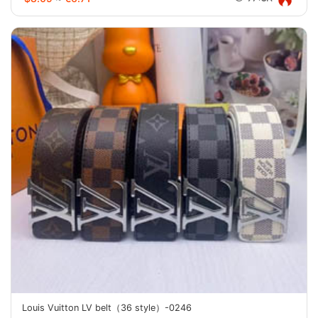
Louis Vuitton LV belt（36 style）-0246