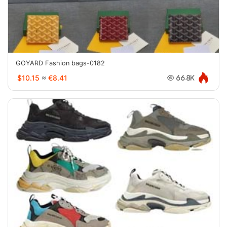
GOYARD Fashion bags-0182
$10.15
≈
€8.41
66.8K