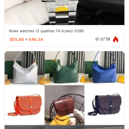
Rolex watches (3 qualities 14 styles)-0396
$55.88
≈
€46.34
67.5K