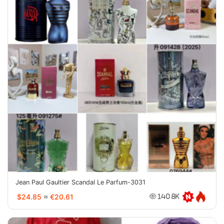
Jean Paul Gaultier Scandal Le Parfum-3031
$24.85
≈
€20.61
140.8K