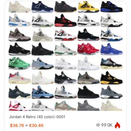
Jordan 4 Retro (40 color)-0001
$36.76
≈
€30.49
99.0K