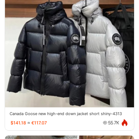
Canada Goose new high-end down jacket short shiny-4313
$141.18
≈
€117.07
55.7K