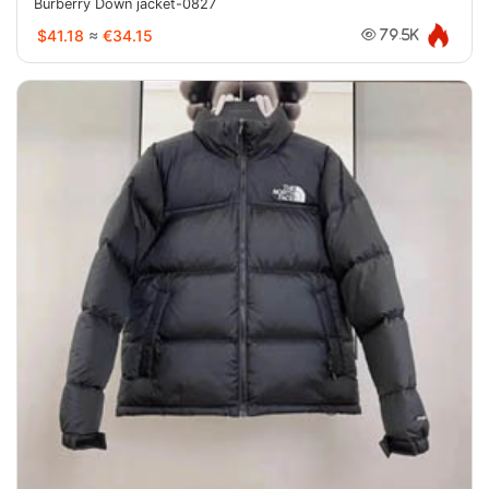
Burberry Down jacket-0827
$41.18
≈
€34.15
79.5K