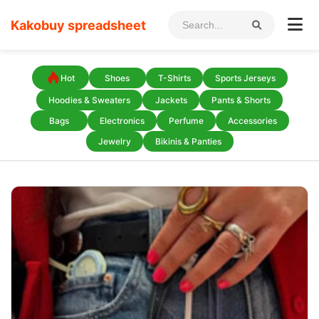
Kakobuy spreadsheet
Hot
Shoes
T-Shirts
Sports Jerseys
Hoodies & Sweaters
Jackets
Pants & Shorts
Bags
Electronics
Perfume
Accessories
Jewelry
Bikinis & Panties