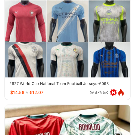
2627 World Cup National Team Football Jerseys-6098
$14.56
≈
€12.07
374.5K