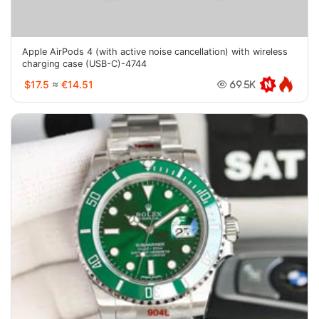
Apple AirPods 4 (with active noise cancellation) with wireless
charging case (USB-C)-4744
$17.5
≈
€14.51
69.5K