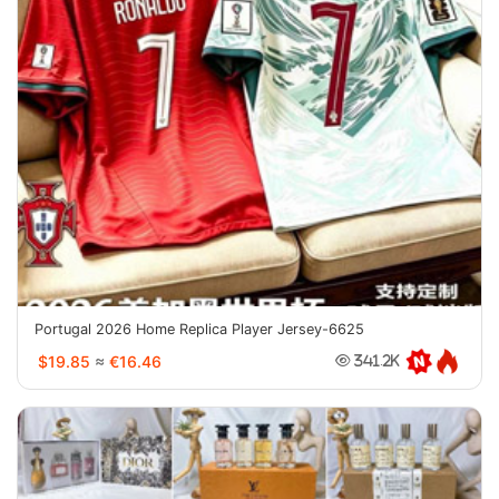
Portugal 2026 Home Replica Player Jersey-6625
$19.85
≈
€16.46
341.2K