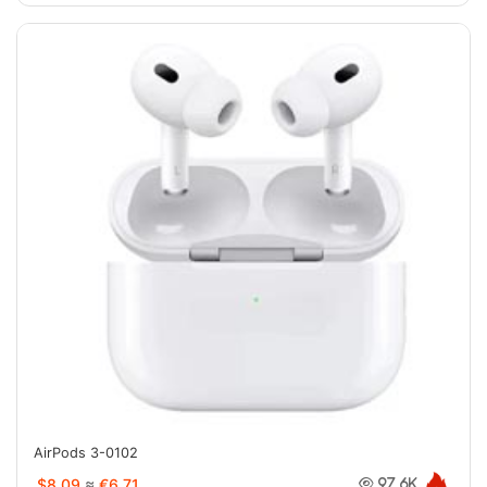
AirPods 3-0102
$8.09
≈
€6.71
97.6K