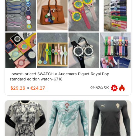
Lowest-priced SWATCH × Audemars Piguet Royal Pop
standard edition watch-6718
$29.26
≈
€24.27
524.9K