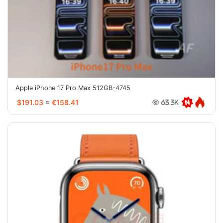
Apple iPhone 17 Pro Max 512GB-4745
$191.03
≈
€158.41
63.3K