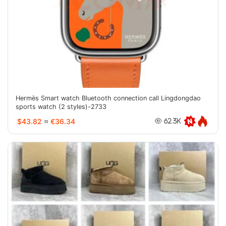
Hermès Smart watch Bluetooth connection call Lingdongdao
sports watch (2 styles)-2733
$43.82
≈
€36.34
62.3K