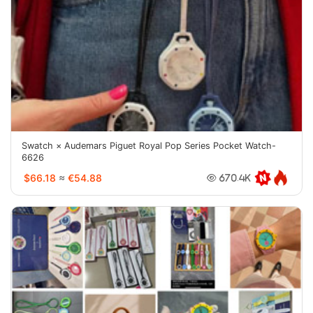
Swatch × Audemars Piguet Royal Pop Series Pocket Watch-
6626
$66.18
≈
€54.88
670.4K