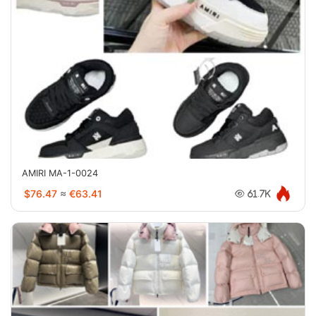
AMIRI MA-1-0024
$76.47
≈
€63.41
61.7K