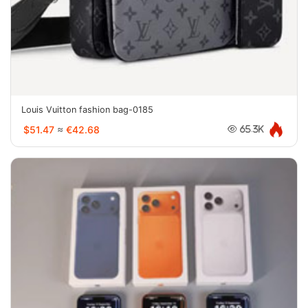
Louis Vuitton fashion bag-0185
$51.47
≈
€42.68
65.3K