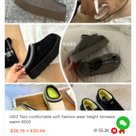
UGG Tazz comfortable soft fashion wear height increase
warm-4500
$36.76
≈
€30.49
55.2K