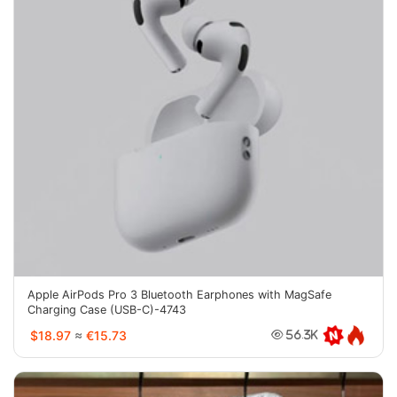
Apple AirPods Pro 3 Bluetooth Earphones with MagSafe
Charging Case (USB-C)-4743
$18.97
≈
€15.73
56.3K