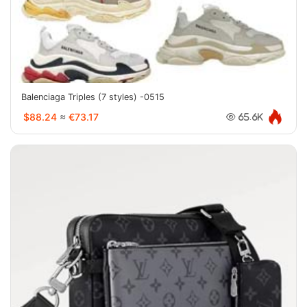
Balenciaga Triples (7 styles) -0515
$88.24
≈
€73.17
65.6K