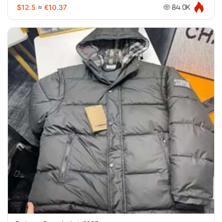
$12.5
≈
€10.37
84.0K