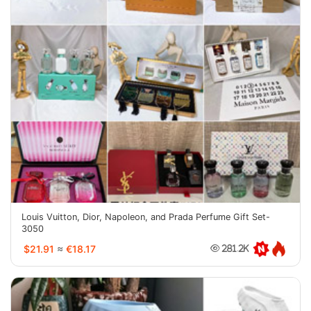
Louis Vuitton, Dior, Napoleon, and Prada Perfume Gift Set-
3050
$21.91
≈
€18.17
281.2K