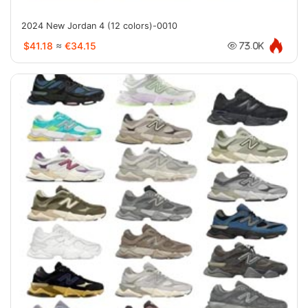
2024 New Jordan 4 (12 colors)-0010
$41.18
≈
€34.15
73.0K