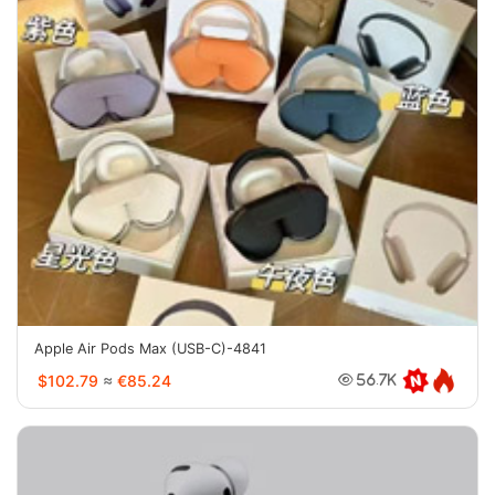
Apple Air Pods Max (USB-C)-4841
$102.79
≈
€85.24
56.7K