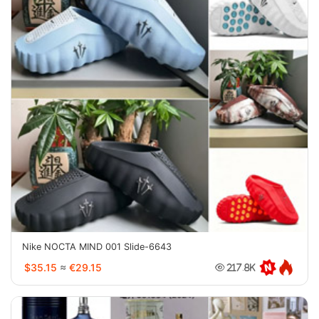
Nike NOCTA MIND 001 Slide-6643
$35.15
≈
€29.15
217.8K