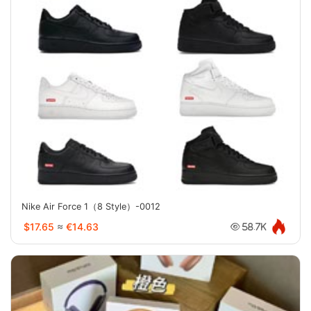
Nike Air Force 1（8 Style）-0012
$17.65
≈
€14.63
58.7K