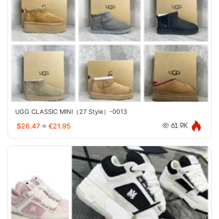
UGG CLASSIC MINI（27 Style）-0013
$26.47
≈
€21.95
61.9K