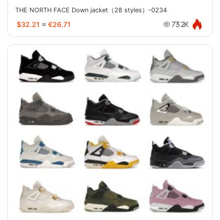
THE NORTH FACE Down jacket（28 styles）-0234
$32.21
≈
€26.71
73.2K