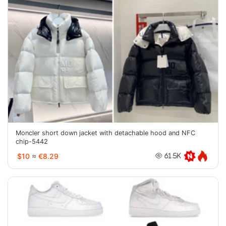
Moncler short down jacket with detachable hood and NFC
chip-5442
$10
≈
€8.29
61.5K